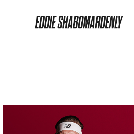
EDDIE SHABOMARDENLY