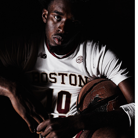
BOSTON COLLEGE BASKETBALL MEDIA DAY