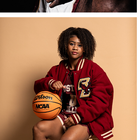
BOSTON COLLEGE WOMEN'S BASKETBALL