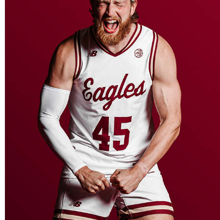
BOSTON COLLEGE BASKETBALL MEDIA DAY