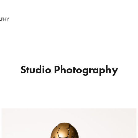
APHY
Studio Photography