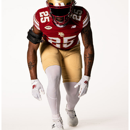
BOSTON COLLEGE FOOTBALL