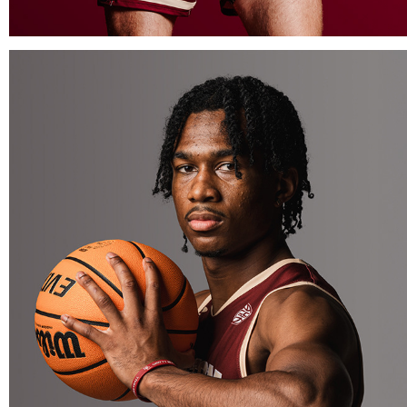
BOSTON COLLEGE BASKETBALL MEDIA DAY