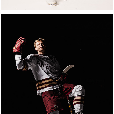
BOSTON COLLEGE HOCKEY MEDIA DAY