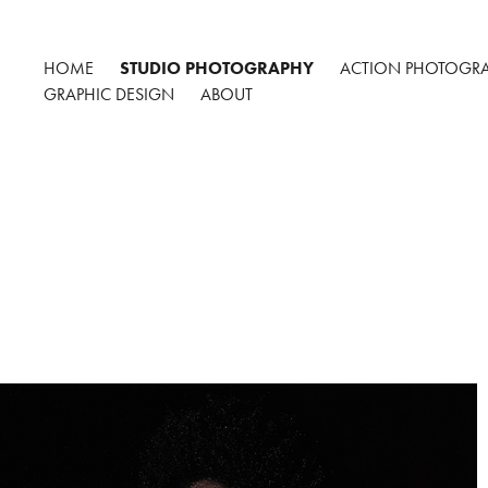
HOME
STUDIO PHOTOGRAPHY
ACTION PHOTOGR
GRAPHIC DESIGN
ABOUT