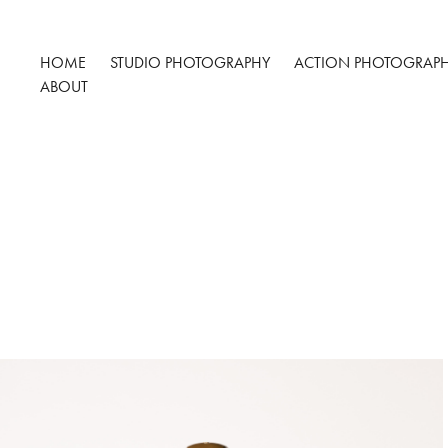
HOME
STUDIO PHOTOGRAPHY
ACTION PHOTOGRAP
ABOUT