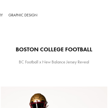
HY
GRAPHIC DESIGN
BOSTON COLLEGE FOOTBALL
BC Football x New Balance Jersey Reveal