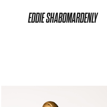
EDDIE SHABOMARDENLY