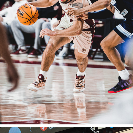
BOSTON COLLEGE BASKETBALL