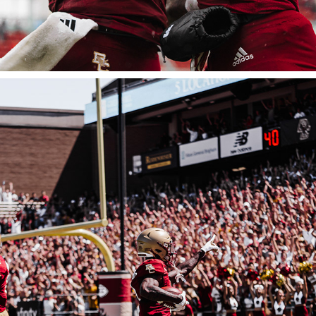
BOSTON COLLEGE FOOTBALL