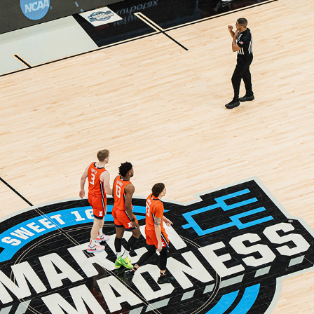
SWEET 16