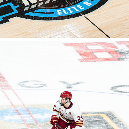
FROZEN FOUR