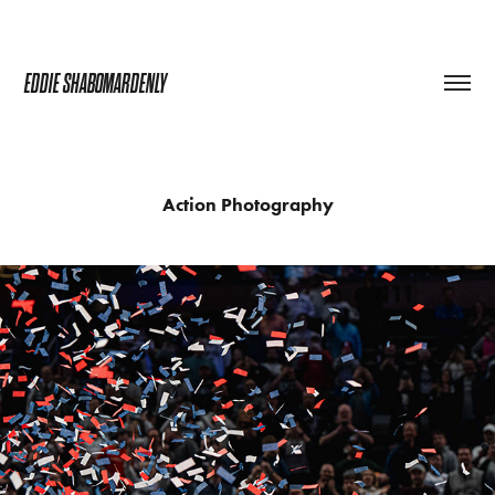
EDDIE SHABOMARDENLY
Action Photography