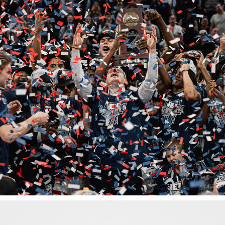
ELITE 8