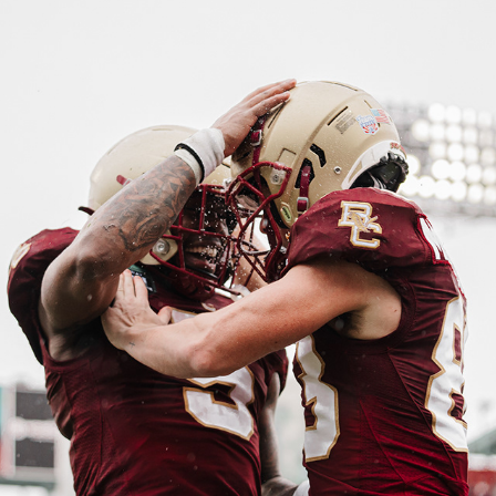
FENWAY BOWL