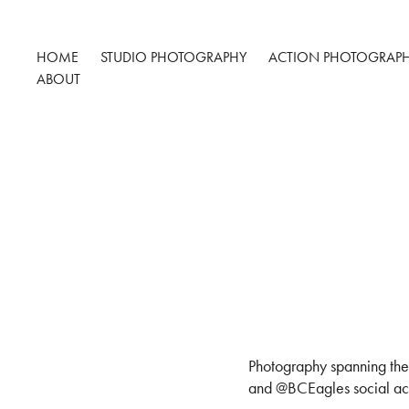
HOME
STUDIO PHOTOGRAPHY
ACTION PHOTOGRAP
ABOUT
Photography spanning the
and @BCEagles social acc