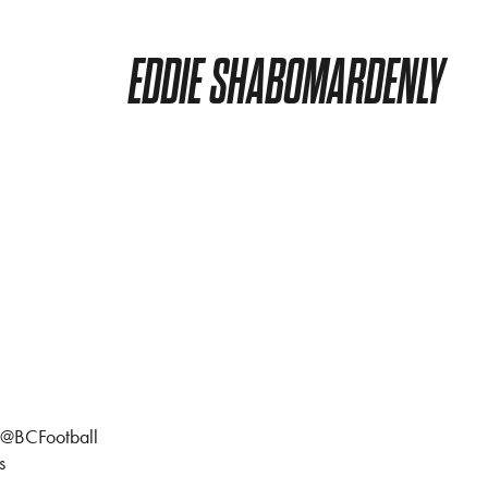
EDDIE SHABOMARDENLY
l @BCFootball
s