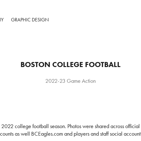
HY
GRAPHIC DESIGN
BOSTON COLLEGE FOOTBALL
2022-23 Game Action
 2022 college football season. Photos were shared across officia
ounts as well BCEagles.com and players and staff social account